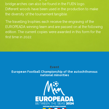
bridge arches can also be found in the FUEN logo.
Different woods have been used in the production to make
the diversity of the tournament tangible.
The travelling trophies each receive the engraving of the
EUROPEADA winning team and are passed on at the following
edition. The current copies were awarded in this form for the
first time in 2022.
Event
European Football Championship of the autochthonous
national minorities