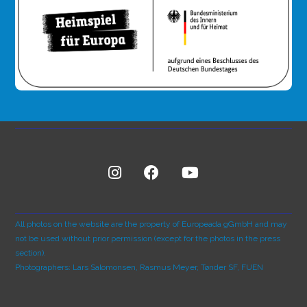
All photos on the website are the property of Europeada gGmbH and may
not be used without prior permission (except for the photos in the press
section).
Photographers: Lars Salomonsen, Rasmus Meyer, Tønder SF, FUEN