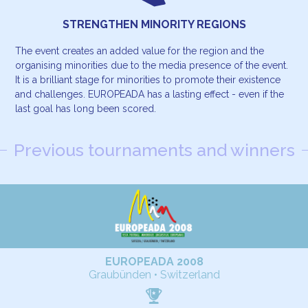
STRENGTHEN MINORITY REGIONS
The event creates an added value for the region and the
organising minorities due to the media presence of the event.
It is a brilliant stage for minorities to promote their existence
and challenges. EUROPEADA has a lasting effect - even if the
last goal has long been scored.
Previous tournaments and winners
EUROPEADA 2008
Graubünden • Switzerland