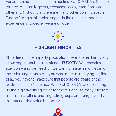
For autochthonous national minorities, EUROPEADA offers the
chance to come together, exchange ideas, learn from each
other and find out that there are many other communities in
Europe facing similar challenges. In the end, the important
experience is: together we are unique.
HIGHLIGHT MINORITIES
Minorities? In the majority population there is often hardly any
knowledge about their existence. EUROPEADA generates
attention – and we need it if we want to make minorities and
their challenges visible. If you want more minority rights, first
of all you have to make sure that people are aware of their
existence in the first place. With EUROPEADA, we are stirring
up the big advertising drum for them. Because many different
nationalities, ethnic and linguistic groups are living diversity
that offer added value to society.