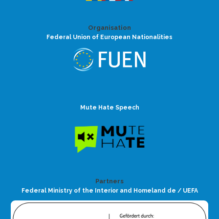
Organisation
Federal Union of European Nationalities
Mute Hate Speech
Partners
Federal Ministry of the Interior and Homeland de / UEFA