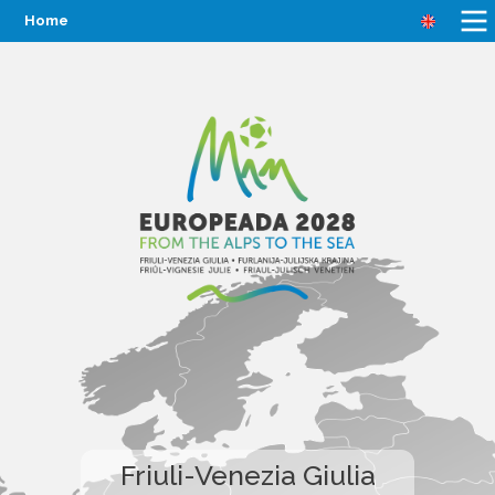
Home
Friuli-Venezia Giulia