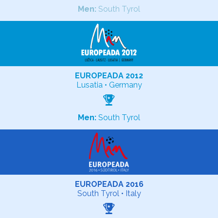
Men:
South Tyrol
EUROPEADA 2012
Lusatia • Germany
Men:
South Tyrol
EUROPEADA 2016
South Tyrol • Italy