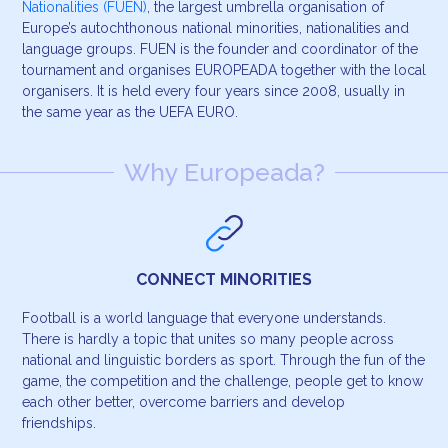
Nationalities (FUEN)
, the largest umbrella organisation of
Europe’s autochthonous national minorities, nationalities and
language groups. FUEN is the founder and coordinator of the
tournament and organises EUROPEADA together with the local
organisers. It is held every four years since 2008, usually in
the same year as the UEFA EURO.
Why Europeada?
CONNECT MINORITIES
Football is a world language that everyone understands.
There is hardly a topic that unites so many people across
national and linguistic borders as sport. Through the fun of the
game, the competition and the challenge, people get to know
each other better, overcome barriers and develop
friendships.