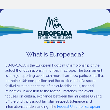
What is Europeada?
EUROPEADA is the European Football Championship of the
autochthonous national minorities in Europe. The tournament
is a major sporting event with more than 1000 participants that
combines fair competition and the excitement of a sports
festival with the concerns of the autochthonous, national
minorities. In addition to the football matches, the event
focuses on cultural exchange between the minorities.On and
off the pitch, it is about fair play, respect, tolerance and
international understanding. The
Federal Union of European