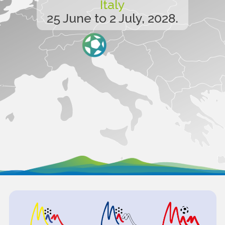
Italy
25 June to 2 July, 2028.