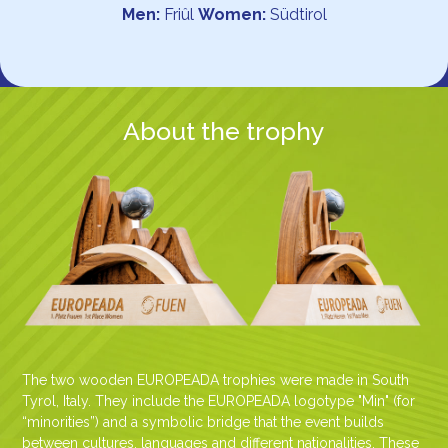
Men:
Friûl
Women:
Südtirol
About the trophy
The two wooden EUROPEADA trophies were made in South
Tyrol, Italy. They include the EUROPEADA logotype "Min" (for
“minorities”) and a symbolic bridge that the event builds
between cultures, languages and different nationalities. These