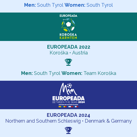
Men:
South Tyrol
Women:
South Tyrol
EUROPEADA 2022
Koroška • Austria
Men:
South Tyrol
Women:
Team Koroška
EUROPEADA 2024
Northern and Southern Schleswig • Denmark & Germany