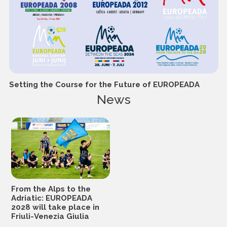
Setting the Course for the Future of EUROPEADA
News
From the Alps to the
Adriatic: EUROPEADA
2028 will take place in
Friuli-Venezia Giulia