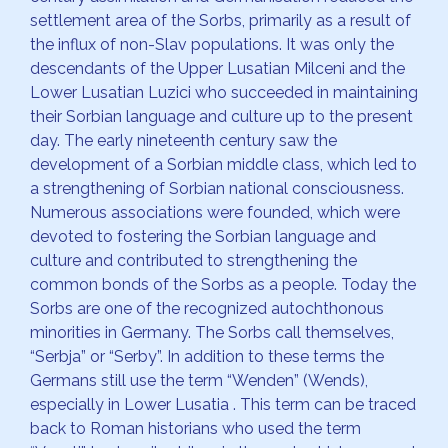
settlement area of the Sorbs, primarily as a result of
the influx of non-Slav populations. It was only the
descendants of the Upper Lusatian Milceni and the
Lower Lusatian Luzici who succeeded in maintaining
their Sorbian language and culture up to the present
day. The early nineteenth century saw the
development of a Sorbian middle class, which led to
a strengthening of Sorbian national consciousness.
Numerous associations were founded, which were
devoted to fostering the Sorbian language and
culture and contributed to strengthening the
common bonds of the Sorbs as a people. Today the
Sorbs are one of the recognized autochthonous
minorities in Germany. The Sorbs call themselves,
“Serbja” or “Serby”. In addition to these terms the
Germans still use the term “Wenden” (Wends),
especially in Lower Lusatia . This term can be traced
back to Roman historians who used the term