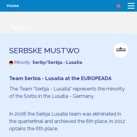
Home
Teams
SERBSKE MUSTWO
Minority:
Serby/Serbja - Lusatia
Team Serbia - Lusatia at the EUROPEADA
The Team “Serbja - Lusatia” represents the minority
of the Sorbs in the Lusatia - Germany.
In 2008 the Serbja Lusatia team was eliminated in
the quarterfinal and archieved the 8th place, in 2012
optains the 6th place.