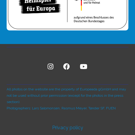
All photos on the website are the property of Europeada gGmbH and may
not be used without prior permission (except for the photos in the press
section).
Photographers: Lars Salomonsen, Rasmus Meyer, Tønder SF, FUEN
Privacy policy