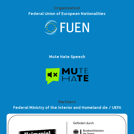
Organisation
Federal Union of European Nationalities
Mute Hate Speech
Partners
Federal Ministry of the Interior and Homeland de / UEFA