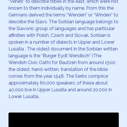
“Veneti” to describe tribes in the east, which were not
known to them individually by name. From this the
Germans derived the terms “Wenden” or “Winden” to
describe the Slavs. The Sorbian language belongs to
the Slavonic group of languages and has particular
affinities with Polish, Czech and Slovak. Sorbian is
spoken in a number of dialects in Upper and Lower
Lusatia . The oldest document in the Sorbian written
language is the “Burger Eydt Wendisch” (The
Wendish Civic Oath) for Bautzen from around 1500;
the oldest, hand-written, translation of the bible
comes from the year 1548. The Serbs comprice
approximately 60,000 speakers; of these about
40,000 live in Upper Lusatia and around 20,000 in
Lower Lusatia .