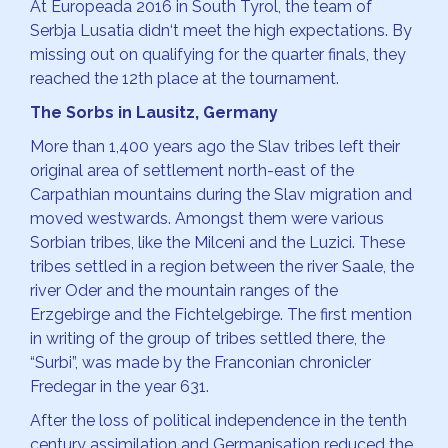
At Europeada 2016 in South Tyrol, the team of
Serbja Lusatia didn‘t meet the high expectations. By
missing out on qualifying for the quarter finals, they
reached the 12th place at the tournament.
The Sorbs in Lausitz, Germany
More than 1,400 years ago the Slav tribes left their
original area of settlement north-east of the
Carpathian mountains during the Slav migration and
moved westwards. Amongst them were various
Sorbian tribes, like the Milceni and the Luzici. These
tribes settled in a region between the river Saale, the
river Oder and the mountain ranges of the
Erzgebirge and the Fichtelgebirge. The first mention
in writing of the group of tribes settled there, the
“Surbi”, was made by the Franconian chronicler
Fredegar in the year 631.
After the loss of political independence in the tenth
century assimilation and Germanisation reduced the