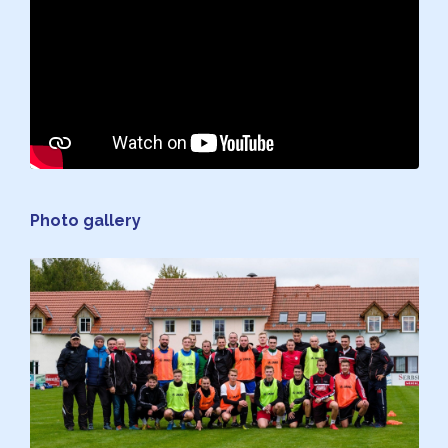
Photo gallery