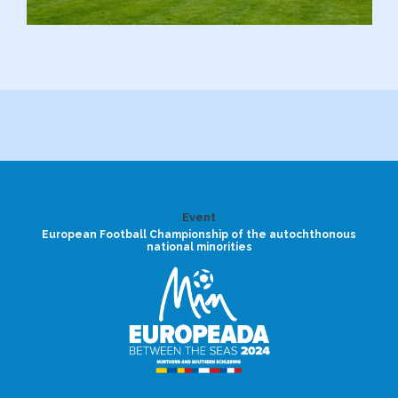
Event
European Football Championship of the autochthonous
national minorities