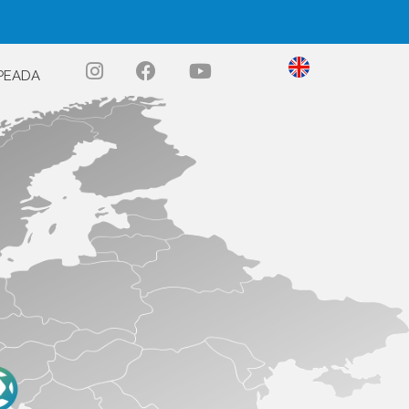
PEADA