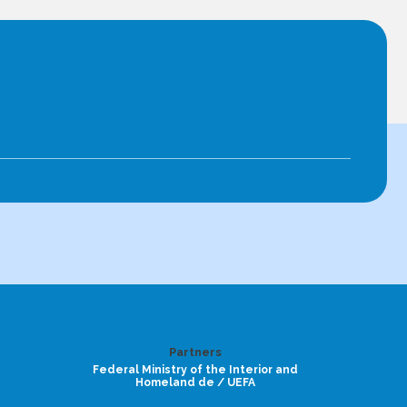
Partners
Federal Ministry of the Interior and
Homeland de / UEFA