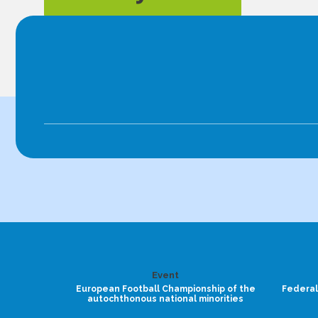
Event
European Football Championship of the
Federal
autochthonous national minorities