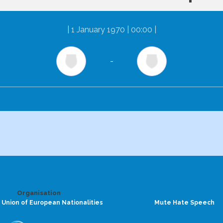
|
1 January 1970 | 00:00
|
-
Organisation
 Union of European Nationalities
Mute Hate Speech