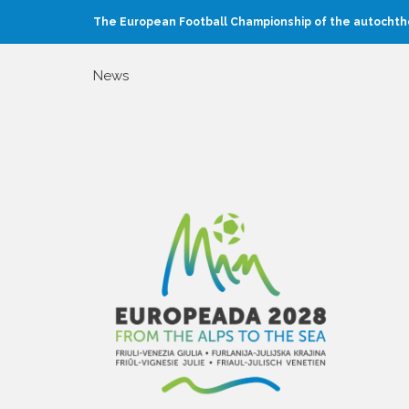
The European Football Championship of the autochtho
News