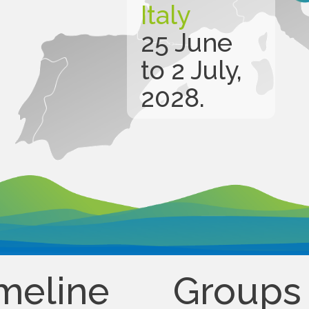
Italy
25 June
to 2 July,
2028.
meline
Groups