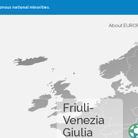
nous national minorities.
About EURO
Friuli-
Venezia
Giulia