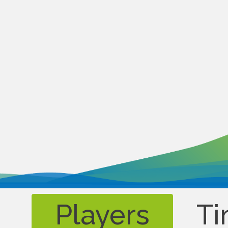
Players
Ti