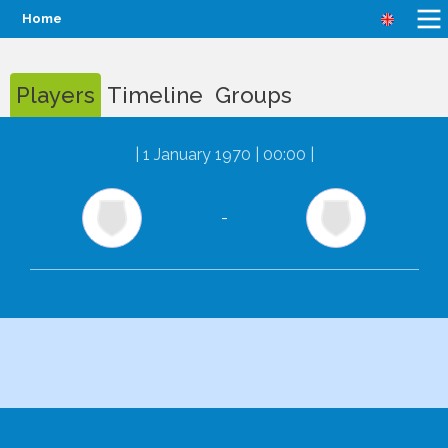
Home
Players
Timeline
Groups
|
1 January 1970 | 00:00
|
-