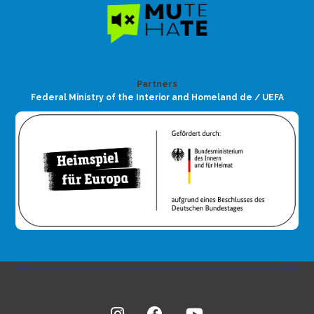
Partners
Federal Ministry of the Interior and Homeland de / UEFA