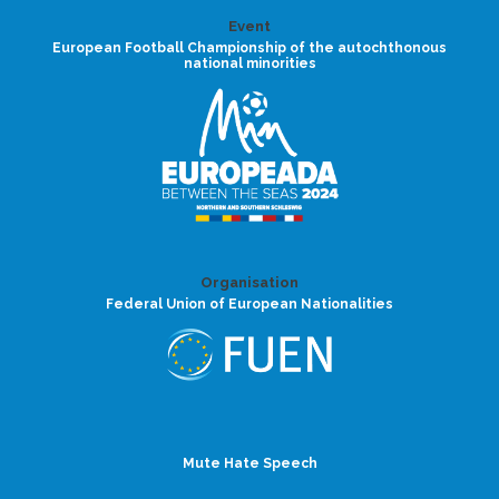
Event
European Football Championship of the autochthonous
national minorities
Organisation
Federal Union of European Nationalities
Mute Hate Speech