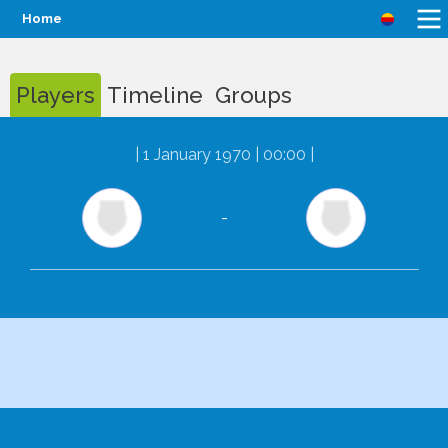
Home
Players
Timeline
Groups
|
1 January 1970 | 00:00
|
-