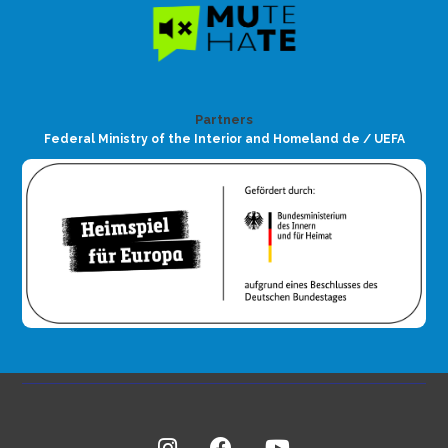
Partners
Federal Ministry of the Interior and Homeland de / UEFA