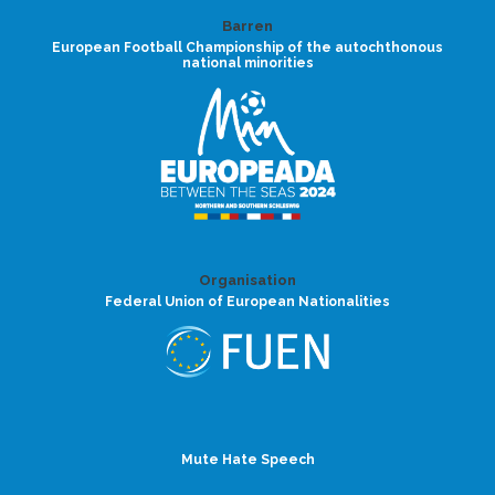
Barren
European Football Championship of the autochthonous
national minorities
Organisation
Federal Union of European Nationalities
Mute Hate Speech