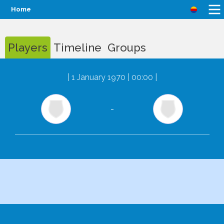
Home
Players
Timeline
Groups
|
1 January 1970 | 00:00
|
-