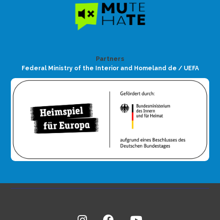
Partners
Federal Ministry of the Interior and Homeland de / UEFA