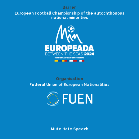
Barren
European Football Championship of the autochthonous
national minorities
Organisation
Federal Union of European Nationalities
Mute Hate Speech