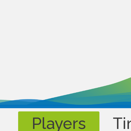
Players
Ti