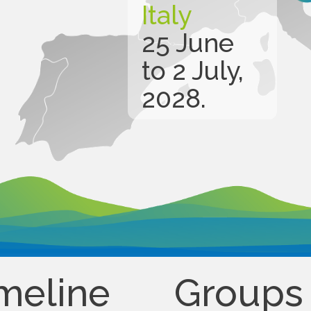
Italy
25 June
to 2 July,
2028.
meline
Groups