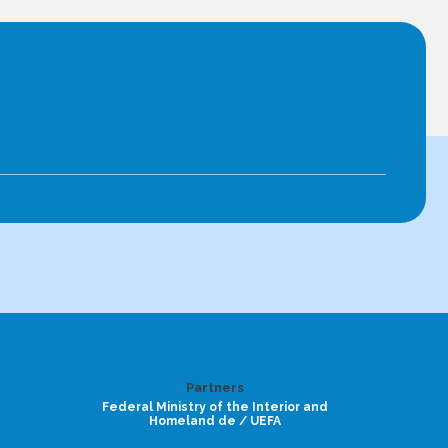
Partners
Federal Ministry of the Interior and
Homeland de / UEFA