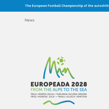
The European Football Championship of the autochtho
News