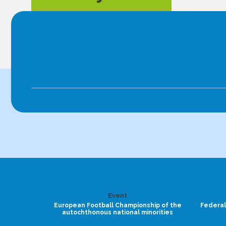
Event
European Football Championship of the
Federal
autochthonous national minorities