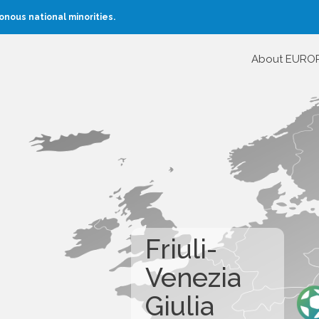
nous national minorities.
About EURO
Friuli-
Venezia
Giulia