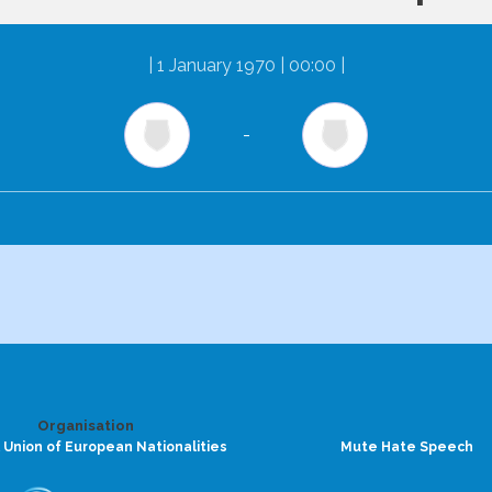
|
1 January 1970 | 00:00
|
-
Organisation
 Union of European Nationalities
Mute Hate Speech