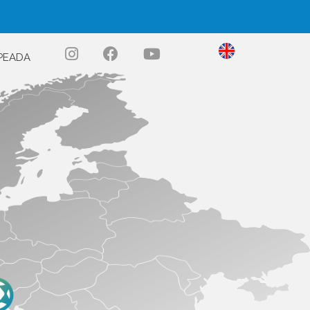
PEADA