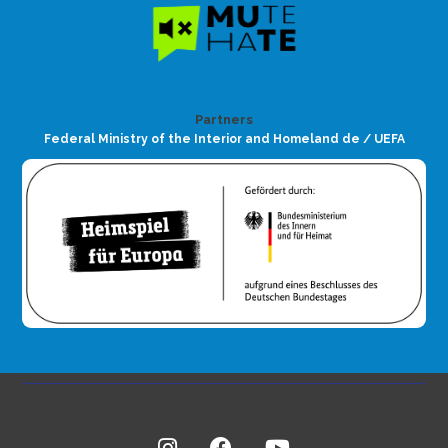
Partners
Federal Ministry of the Interior and Homeland de / UEFA