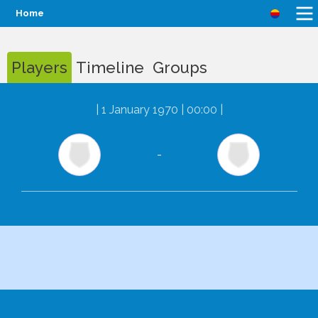
Home
Players
Timeline
Groups
|
1 January 1970 | 00:00
|
-