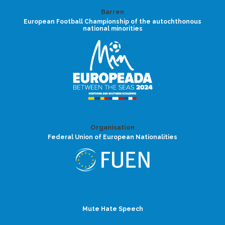
Barren
European Football Championship of the autochthonous
national minorities
Organisation
Federal Union of European Nationalities
Mute Hate Speech