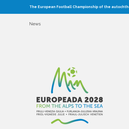
The European Football Championship of the autochtho
News