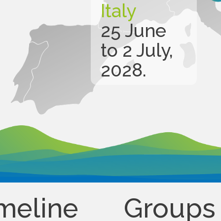
Italy
25 June
to 2 July,
2028.
meline
Groups