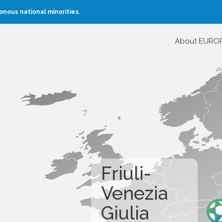
nous national minorities.
About EURO
Friuli-
Venezia
Giulia