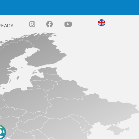
PEADA