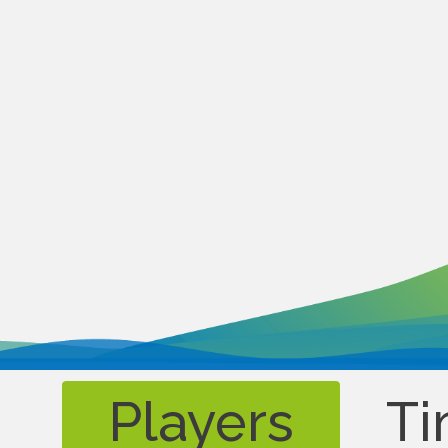
Players
Ti