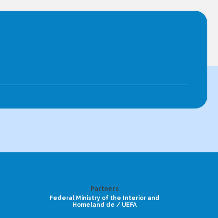
Partners
Federal Ministry of the Interior and
Homeland de / UEFA