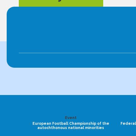
Event
European Football Championship of the
Federal
autochthonous national minorities