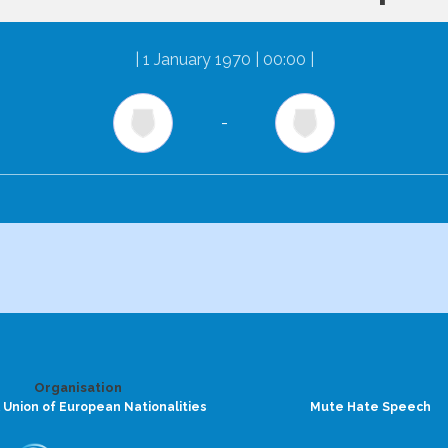
|
1 January 1970 | 00:00
|
-
Organisation
 Union of European Nationalities
Mute Hate Speech