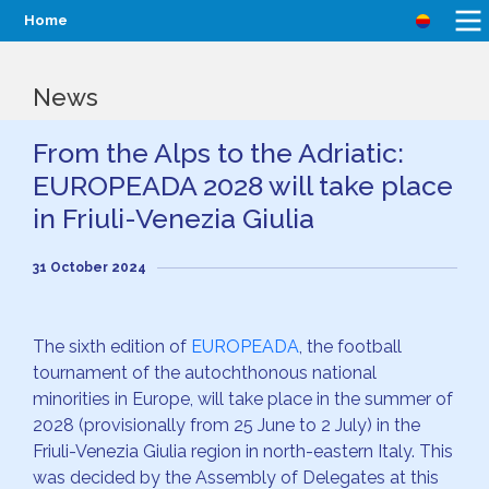
Home
News
From the Alps to the Adriatic:
EUROPEADA 2028 will take place
in Friuli-Venezia Giulia
31 October 2024
The sixth edition of
EUROPEADA
, the football
tournament of the autochthonous national
minorities in Europe, will take place in the summer of
2028 (provisionally from 25 June to 2 July) in the
Friuli-Venezia Giulia region in north-eastern Italy. This
was decided by the Assembly of Delegates at this