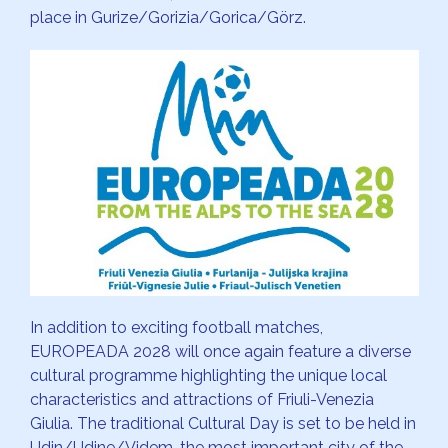
place in Gurize/Gorizia/Gorica/Görz.
In addition to exciting football matches,
EUROPEADA 2028 will once again feature a diverse
cultural programme highlighting the unique local
characteristics and attractions of Friuli-Venezia
Giulia. The traditional Cultural Day is set to be held in
Udin/Udine/Videm, the most important city of the