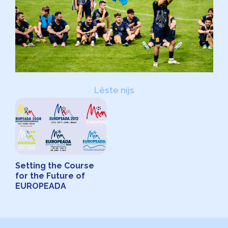
Lêste nijs
Setting the Course
for the Future of
EUROPEADA