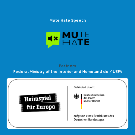
Mute Hate Speech
Partners
Federal Ministry of the Interior and Homeland de / UEFA