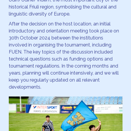
historical Friuli region, symbolising the cultural and
linguistic diversity of Europe.
After the decision on the host location, an initial
introductory and orientation meeting took place on
30th October 2024 between the institutions
involved in organising the tournament, including
FUEN. The key topics of the discussion included
technical questions such as funding options and
tournament regulations. In the coming months and
years, planning will continue intensively, and we will
keep you regularly updated on all relevant
developments.