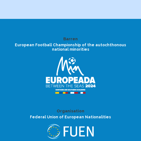
Barren
European Football Championship of the autochthonous
national minorities
Organisation
Federal Union of European Nationalities