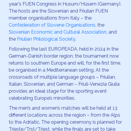
year's FUEN Congress in Husum/Hüsem (Germany).
The hosts are the Slovenian and Friulian FUEN
member organisations from Italy – the
Confederation of Slovene Organisations
, the
Slovenian Economic and Cultural Association
, and
the
Friulian Philological Society
.
Following the last EUROPEADA, held in 2024 in the
German-Danish border region, the tournament now
returns to southern Europe and will, for the first time,
be organised in a Mediterranean setting. At the
crossroads of multiple language groups – Friulian,
Italian, Slovenian, and German – Friuli-Venezia Giulia
provides an ideal stage for the sporting event
celebrating Europe’s minorities.
The men’s and women’s matches will be held at 13
different locations across the region – from the Alps
to the Adriatic. The opening ceremony is planned for
Trieste/Trst/Triest, while the finals are set to take