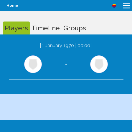
Home
Players
Timeline
Groups
|
1 January 1970 | 00:00
|
-