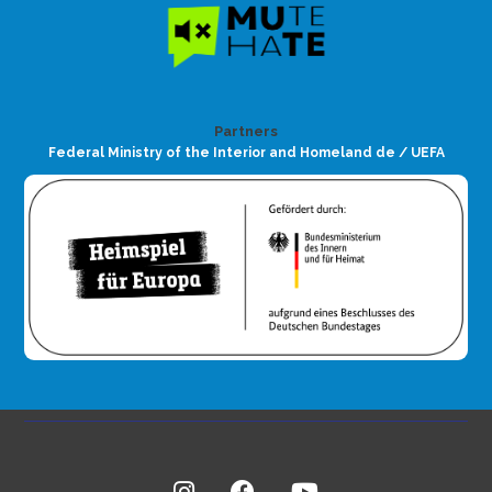
Partners
Federal Ministry of the Interior and Homeland de / UEFA