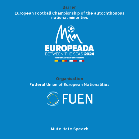
Barren
European Football Championship of the autochthonous
national minorities
Organisation
Federal Union of European Nationalities
Mute Hate Speech