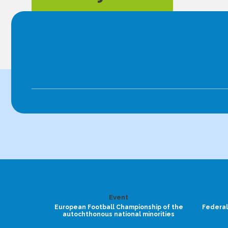
Event
European Football Championship of the
Federal
autochthonous national minorities