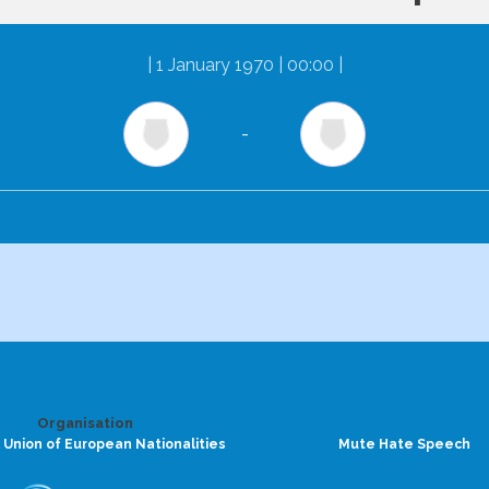
|
1 January 1970 | 00:00
|
-
Organisation
 Union of European Nationalities
Mute Hate Speech