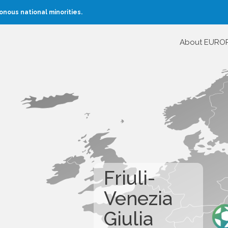
nous national minorities.
About EURO
Friuli-
Venezia
Giulia