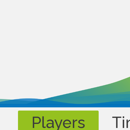
Players
Ti