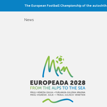
The European Football Championship of the autochtho
News