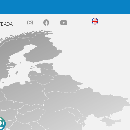
PEADA