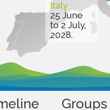
Italy
25 June
to 2 July,
2028.
meline
Groups