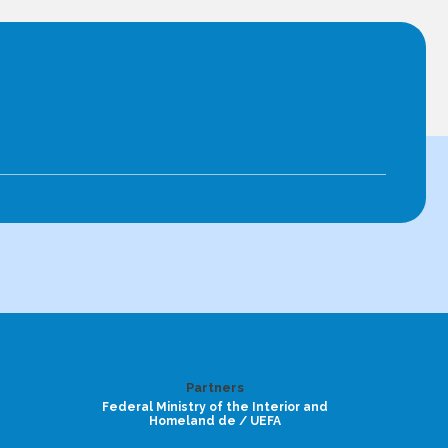
Partners
Federal Ministry of the Interior and
Homeland de / UEFA