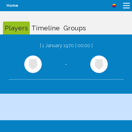
Home
Players
Timeline
Groups
|
1 January 1970 | 00:00
|
-