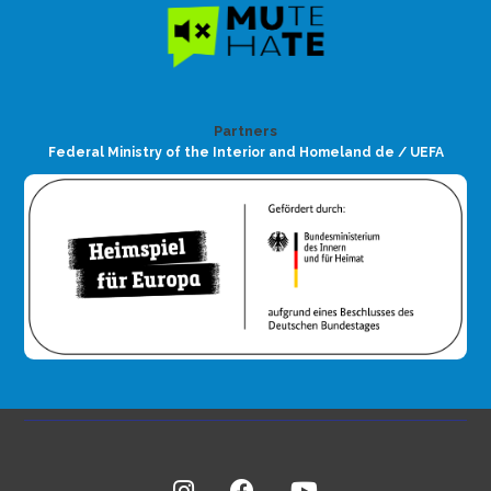
Partners
Federal Ministry of the Interior and Homeland de / UEFA