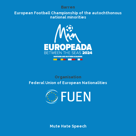
Barren
European Football Championship of the autochthonous
national minorities
Organisation
Federal Union of European Nationalities
Mute Hate Speech