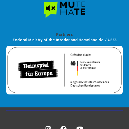
Partners
Federal Ministry of the Interior and Homeland de / UEFA