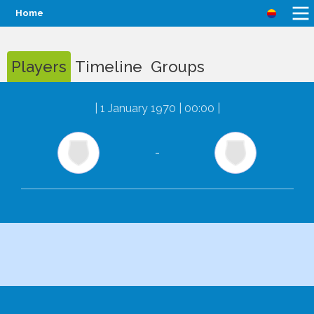
Home
Players
Timeline
Groups
|
1 January 1970 | 00:00
|
-