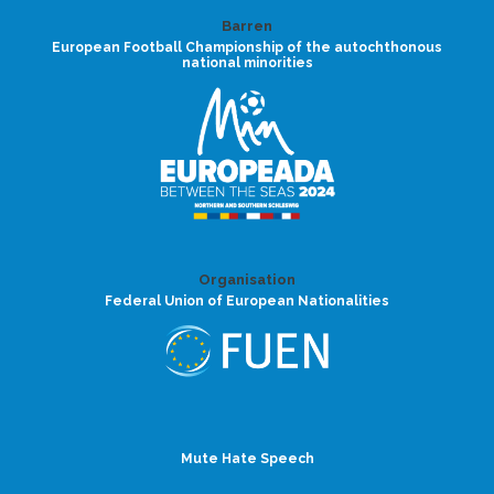
Barren
European Football Championship of the autochthonous
national minorities
Organisation
Federal Union of European Nationalities
Mute Hate Speech