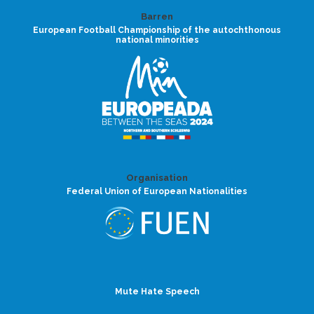
Barren
European Football Championship of the autochthonous
national minorities
Organisation
Federal Union of European Nationalities
Mute Hate Speech