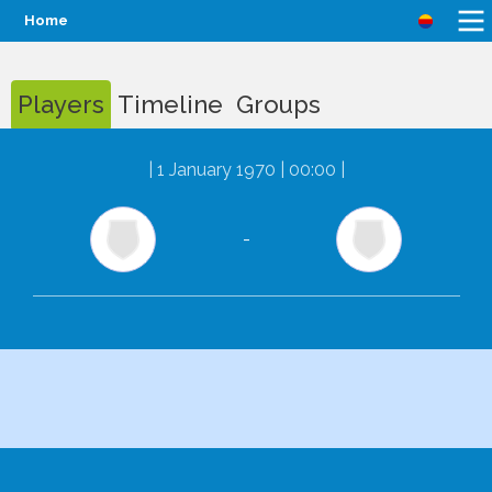
Home
Players
Timeline
Groups
|
1 January 1970 | 00:00
|
-