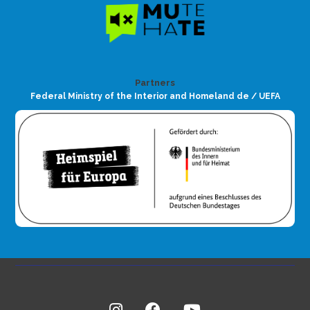
Partners
Federal Ministry of the Interior and Homeland de / UEFA