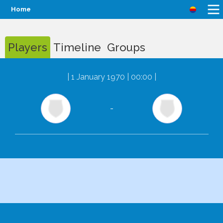
Home
Players
Timeline
Groups
|
1 January 1970 | 00:00
|
-