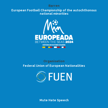
Barren
European Football Championship of the autochthonous
national minorities
Organisation
Federal Union of European Nationalities
Mute Hate Speech