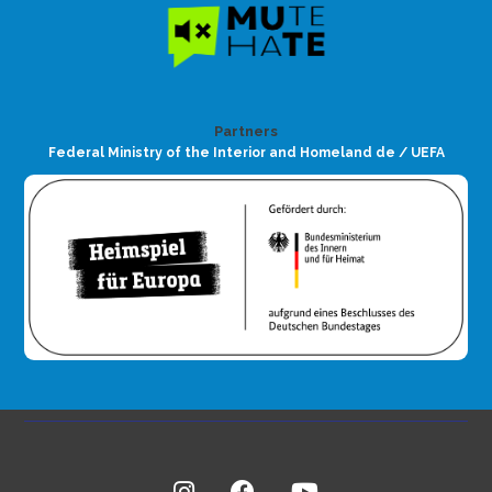
Partners
Federal Ministry of the Interior and Homeland de / UEFA