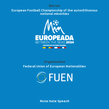
Barren
European Football Championship of the autochthonous
national minorities
Organisation
Federal Union of European Nationalities
Mute Hate Speech