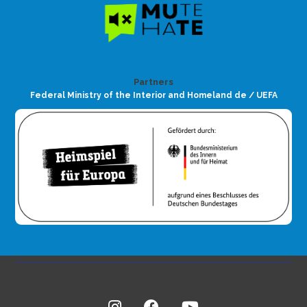
Partners
Federal Ministry of the Interior and Homeland de / UEFA