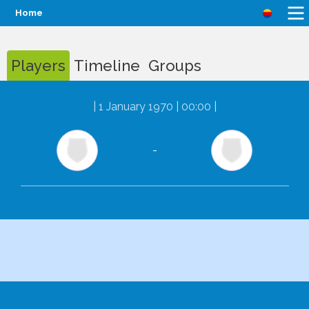
Home
Players
Timeline
Groups
|
1 January 1970 | 00:00
|
-