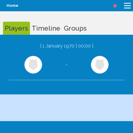
Home
Players
Timeline
Groups
|
1 January 1970 | 00:00
|
-