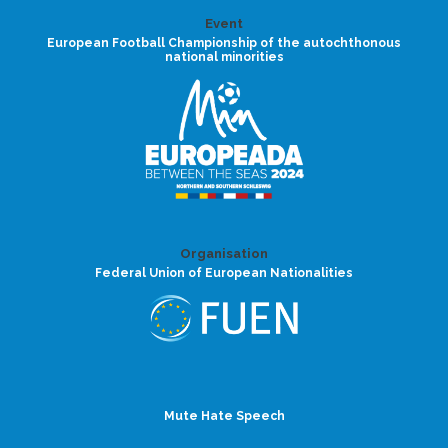
Event
European Football Championship of the autochthonous
national minorities
Organisation
Federal Union of European Nationalities
Mute Hate Speech