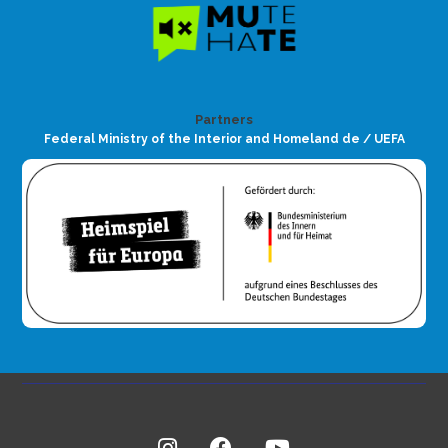
Partners
Federal Ministry of the Interior and Homeland de / UEFA