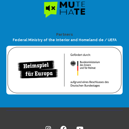
Partners
Federal Ministry of the Interior and Homeland de / UEFA