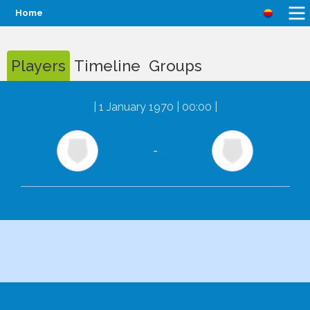
Home
Players
Timeline
Groups
|
1 January 1970 | 00:00
|
-