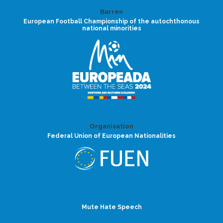
Barren
European Football Championship of the autochthonous
national minorities
Organisation
Federal Union of European Nationalities
Mute Hate Speech