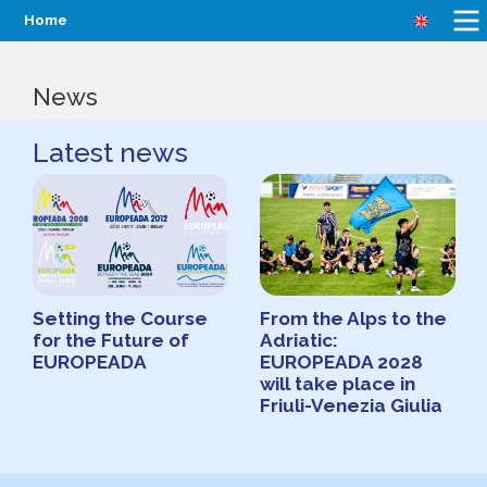
Home
News
Latest news
Setting the Course
From the Alps to the
for the Future of
Adriatic:
EUROPEADA
EUROPEADA 2028
will take place in
Friuli-Venezia Giulia