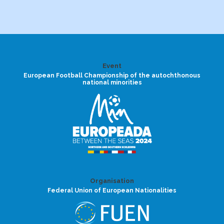
Event
European Football Championship of the autochthonous
national minorities
Organisation
Federal Union of European Nationalities