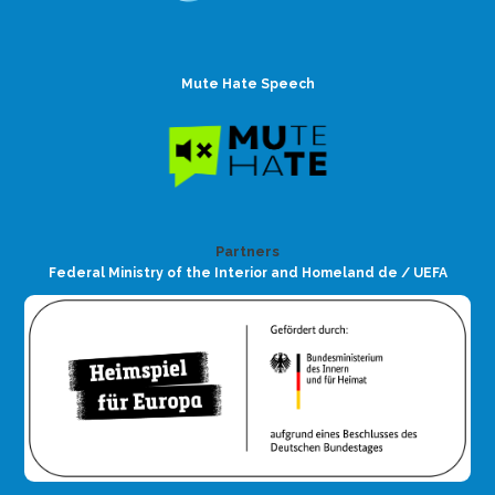
Mute Hate Speech
Partners
Federal Ministry of the Interior and Homeland de / UEFA