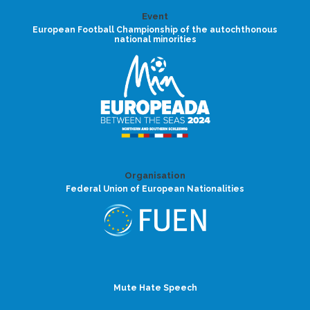
Event
European Football Championship of the autochthonous
national minorities
Organisation
Federal Union of European Nationalities
Mute Hate Speech