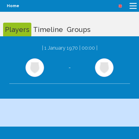
Home
Players
Timeline
Groups
|
1 January 1970 | 00:00
|
-