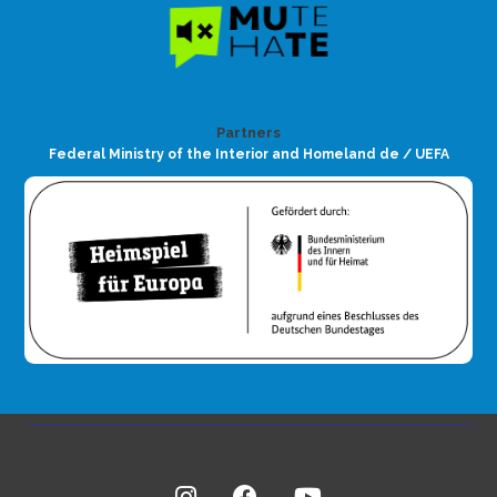
Partners
Federal Ministry of the Interior and Homeland de / UEFA