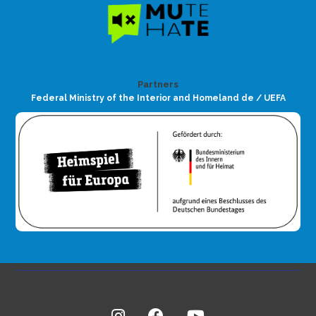
Partners
Federal Ministry of the Interior and Homeland de / UEFA