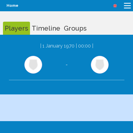
Home
Players
Timeline
Groups
|
1 January 1970 | 00:00
|
-