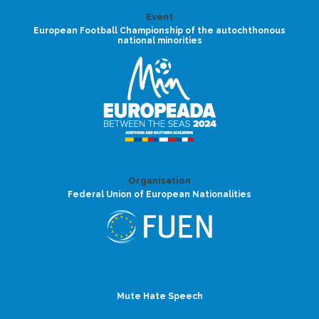
Event
European Football Championship of the autochthonous
national minorities
Organisation
Federal Union of European Nationalities
Mute Hate Speech