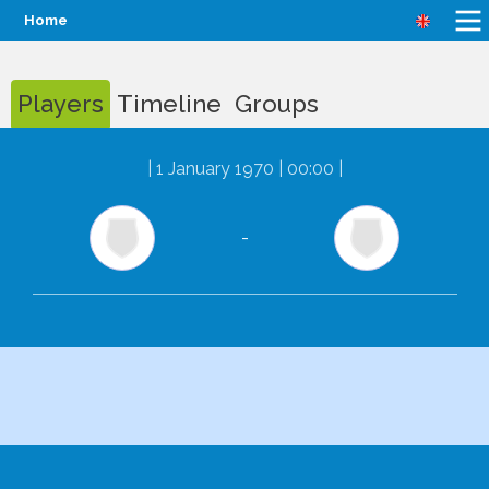
Home
Players
Timeline
Groups
|
1 January 1970 | 00:00
|
-