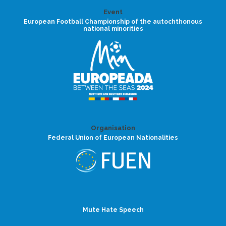
Event
European Football Championship of the autochthonous
national minorities
Organisation
Federal Union of European Nationalities
Mute Hate Speech