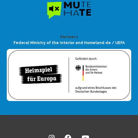
Partners
Federal Ministry of the Interior and Homeland de / UEFA