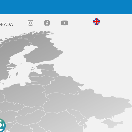
PEADA