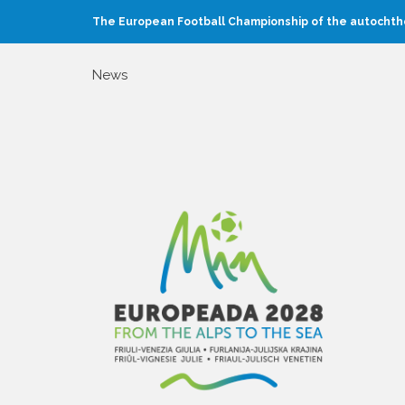
The European Football Championship of the autochtho
News