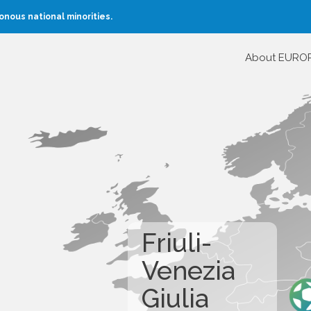
nous national minorities.
About EURO
Friuli-
Venezia
Giulia