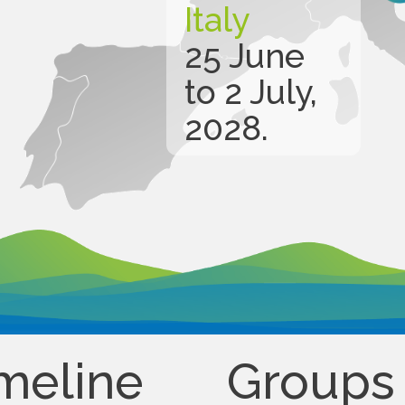
Italy
25 June
to 2 July,
2028.
meline
Groups