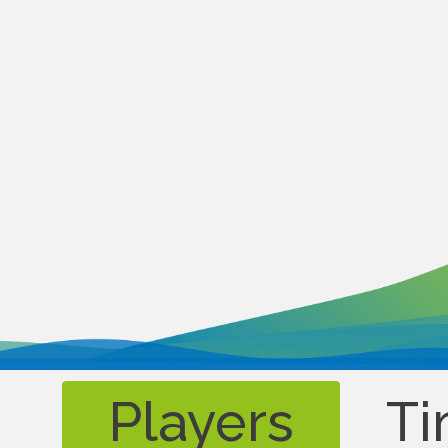
Players
Ti