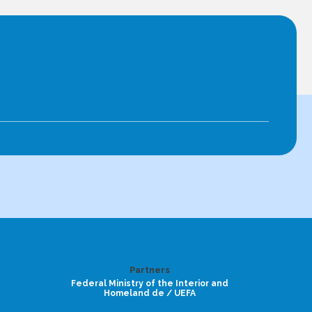
Partners
Federal Ministry of the Interior and
Homeland de / UEFA