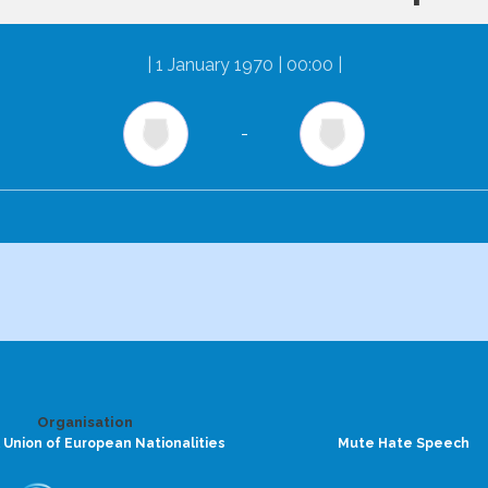
|
1 January 1970 | 00:00
|
-
Organisation
 Union of European Nationalities
Mute Hate Speech