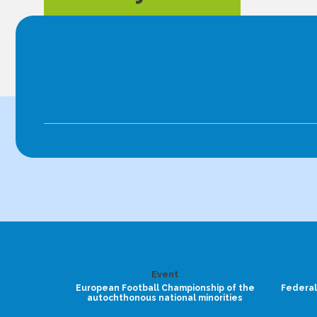
Event
European Football Championship of the
Federal
autochthonous national minorities