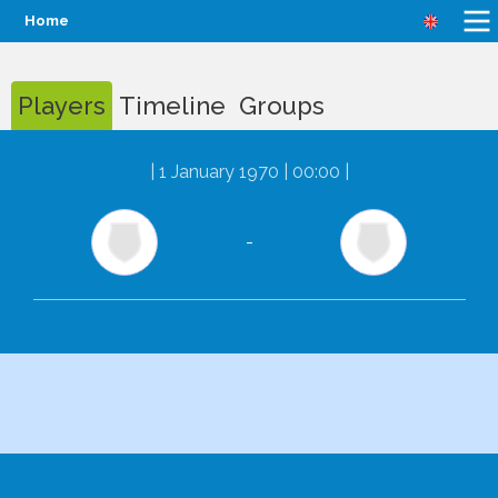
Home
Players
Timeline
Groups
|
1 January 1970 | 00:00
|
-