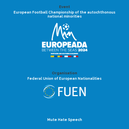
Event
European Football Championship of the autochthonous
national minorities
Organisation
Federal Union of European Nationalities
Mute Hate Speech