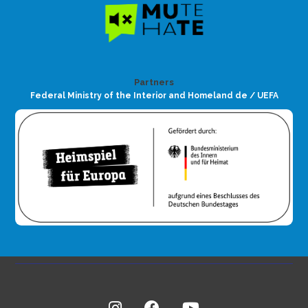
Partners
Federal Ministry of the Interior and Homeland de / UEFA