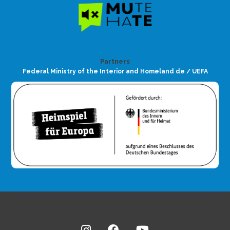
Partners
Federal Ministry of the Interior and Homeland de / UEFA