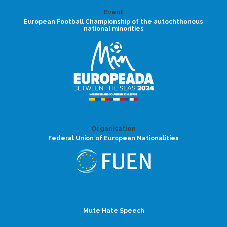
Event
European Football Championship of the autochthonous
national minorities
Organisation
Federal Union of European Nationalities
Mute Hate Speech