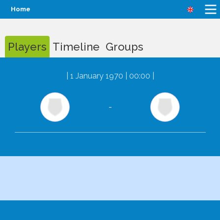
Home
Players
Timeline
Groups
|
1 January 1970 | 00:00
|
-