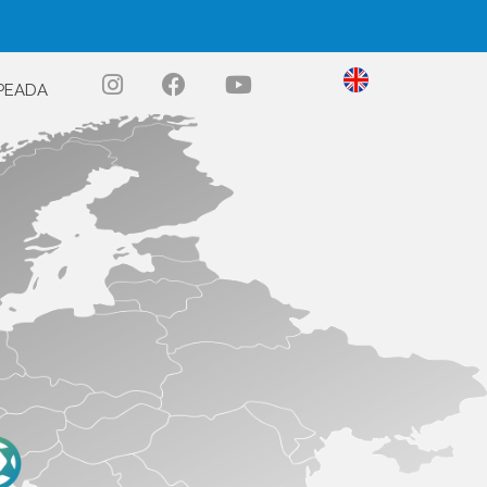
PEADA