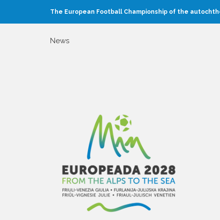
The European Football Championship of the autochtho
News