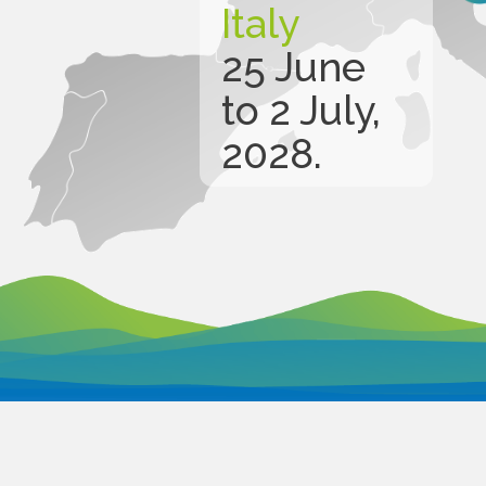
Italy
25 June
to 2 July,
2028.