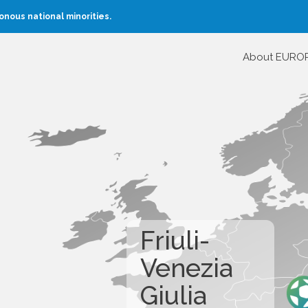
nous national minorities.
About EURO
Friuli-
Venezia
Giulia