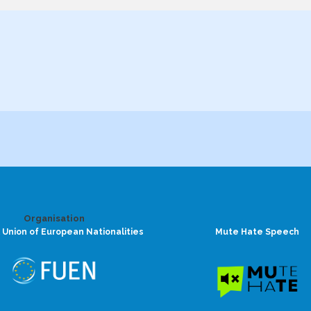
Organisation
 Union of European Nationalities
Mute Hate Speech