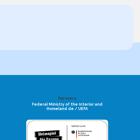
Partners
Federal Ministry of the Interior and
Homeland de / UEFA