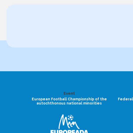
Event
European Football Championship of the
Federal
autochthonous national minorities