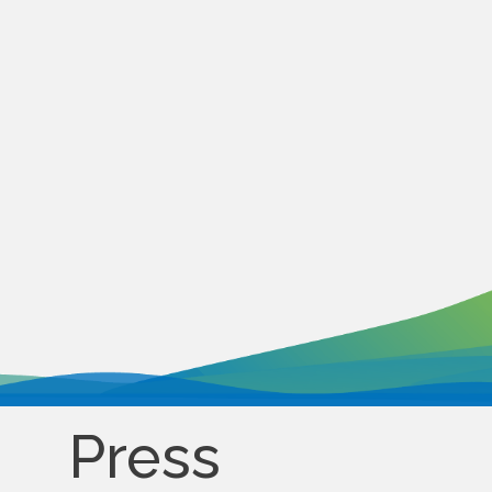
Press