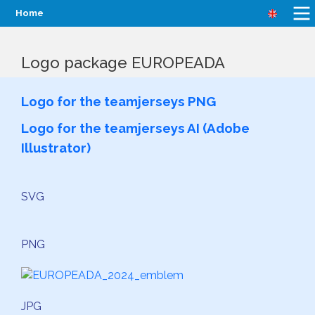
Home
Logo package EUROPEADA
Logo for the teamjerseys PNG
Logo for the teamjerseys AI (Adobe
Illustrator)
SVG
PNG
JPG