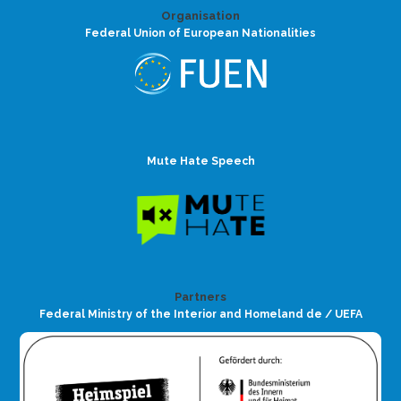
Organisation
Federal Union of European Nationalities
Mute Hate Speech
Partners
Federal Ministry of the Interior and Homeland de / UEFA