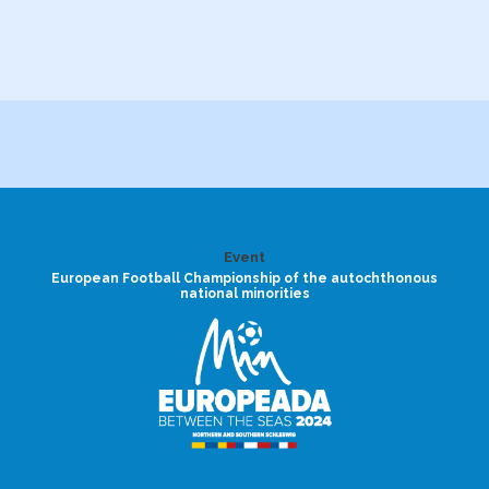
Event
European Football Championship of the autochthonous
national minorities