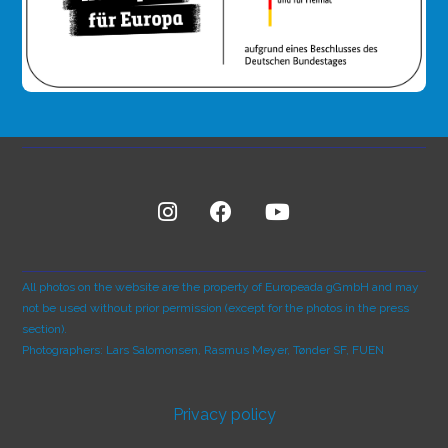
All photos on the website are the property of Europeada gGmbH and may
not be used without prior permission (except for the photos in the press
section).
Photographers: Lars Salomonsen, Rasmus Meyer, Tønder SF, FUEN
Privacy policy