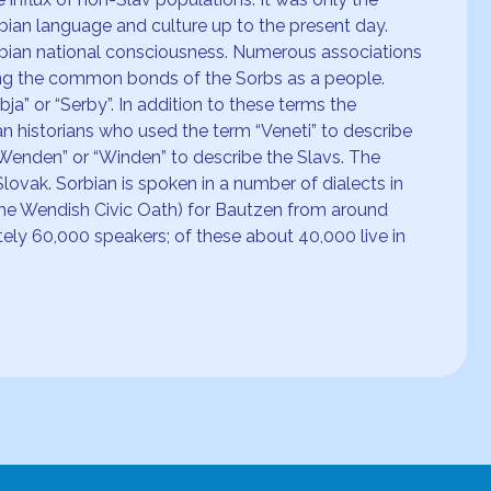
bian language and culture up to the present day.
rbian national consciousness. Numerous associations
ing the common bonds of the Sorbs as a people.
a” or “Serby”. In addition to these terms the
n historians who used the term “Veneti” to describe
“Wenden” or “Winden” to describe the Slavs. The
lovak. Sorbian is spoken in a number of dialects in
The Wendish Civic Oath) for Bautzen from around
ely 60,000 speakers; of these about 40,000 live in