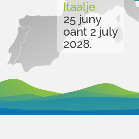
Itaalje
25 juny
oant 2 july
2028.