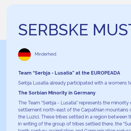
SERBSKE MU
Minderheid:
Team “Serbja - Lusatia” at the EUROPEADA
Serbja Lusatia already participated with a womens
The Sorbian Minority in Germany
The Team “Serbja - Lusatia” represents the minority o
settlement north-east of the Carpathian mountains 
the Luzici. These tribes settled in a region between 
in writing of the group of tribes settled there, the “
tenth century assimilation and Germanisation reduced 