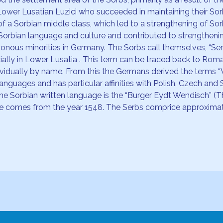
ower Lusatian Luzici who succeeded in maintaining their Sor
f a Sorbian middle class, which led to a strengthening of So
Sorbian language and culture and contributed to strengthen
ous minorities in Germany. The Sorbs call themselves, “Serbj
ally in Lower Lusatia . This term can be traced back to Roma
dividually by name. From this the Germans derived the terms 
nguages and has particular affinities with Polish, Czech and S
he Sorbian written language is the “Burger Eydt Wendisch” (
bible comes from the year 1548. The Serbs comprice approximat