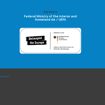
Partners
Federal Ministry of the Interior and
Homeland de / UEFA
ection).