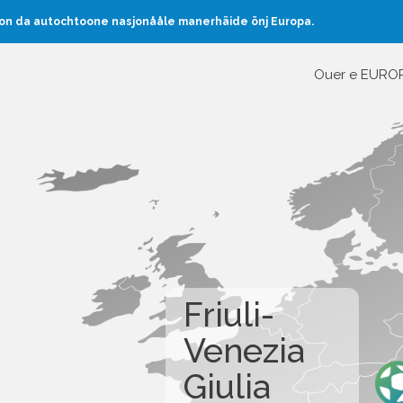
oon da autochtoone nasjonååle manerhäide önj Europa.
Ouer e EURO
Friuli-
Venezia
Giulia