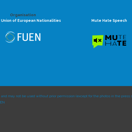
Organisation
 Union of European Nationalities
Mute Hate Speech
and may not be used without prior permission (except for the photos in the press s
UEN