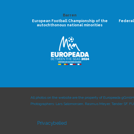
Barren
European Football Championship of the
Federal
autochthonous national minorities
All photos on the website are the property of Europeada gGmbH 
Photographers: Lars Salomonsen, Rasmus Meyer, Tønder SF, F
Privacybelied