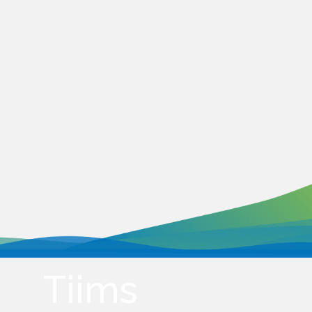
Tiims