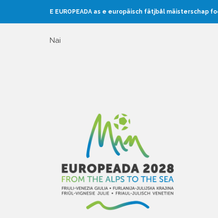
E EUROPEADA as e europäisch fätjbål mäisterschap f
Nai