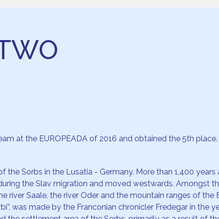
STWO
 team at the EUROPEADA of 2016 and obtained the 5th place.
f the Sorbs in the Lusatia - Germany. More than 1,400 years ago
during the Slav migration and moved westwards. Amongst them
the river Saale, the river Oder and the mountain ranges of the
Surbi”, was made by the Franconian chronicler Fredegar in the y
the settlement area of the Sorbs, primarily as a result of the