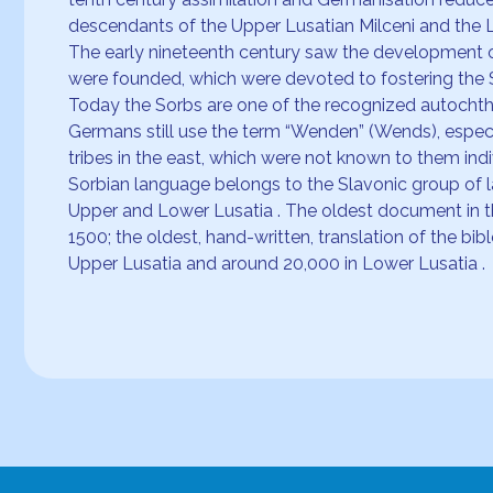
descendants of the Upper Lusatian Milceni and the L
The early nineteenth century saw the development o
were founded, which were devoted to fostering the 
Today the Sorbs are one of the recognized autochthon
Germans still use the term “Wenden” (Wends), especi
tribes in the east, which were not known to them in
Sorbian language belongs to the Slavonic group of la
Upper and Lower Lusatia . The oldest document in t
1500; the oldest, hand-written, translation of the 
Upper Lusatia and around 20,000 in Lower Lusatia .