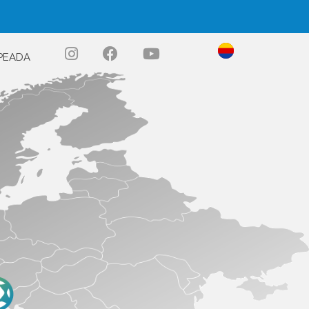
PEADA