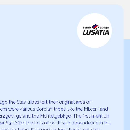
 the Slav tribes left their original area of
 were various Sorbian tribes, like the Milceni and
 Erzgebirge and the Fichtelgebirge. The first mention
ear 631.After the loss of political independence in the
 influx of non-Slav populations. It was only the