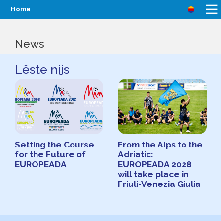
Home
News
Lêste nijs
Setting the Course
From the Alps to the
for the Future of
Adriatic:
EUROPEADA
EUROPEADA 2028
will take place in
Friuli-Venezia Giulia