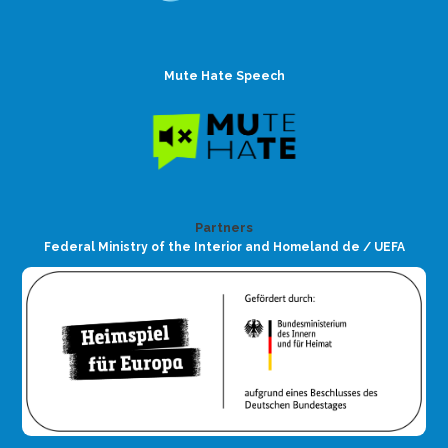
Mute Hate Speech
Partners
Federal Ministry of the Interior and Homeland de / UEFA