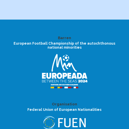
Barren
European Football Championship of the autochthonous
national minorities
Organisation
Federal Union of European Nationalities