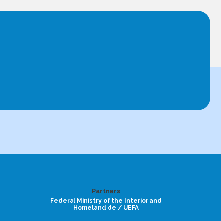
Partners
Federal Ministry of the Interior and
Homeland de / UEFA