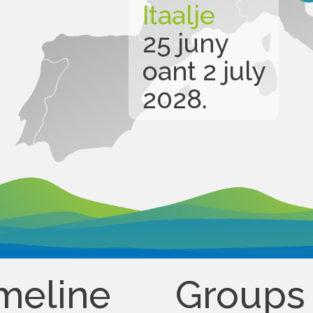
Itaalje
25 juny
oant 2 july
2028.
meline
Groups