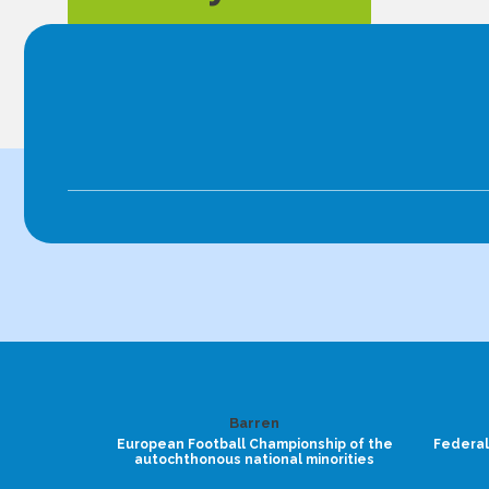
Barren
European Football Championship of the
Federal
autochthonous national minorities