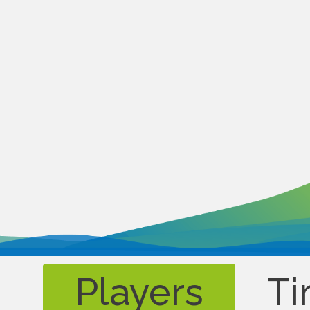
Players
Ti