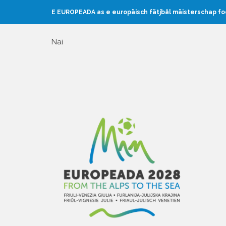
E EUROPEADA as e europäisch fätjbål mäisterschap f
Nai