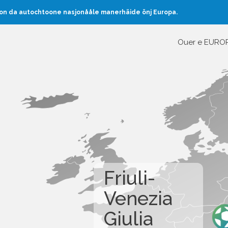
oon da autochtoone nasjonååle manerhäide önj Europa.
Ouer e EURO
Friuli-
Venezia
Giulia