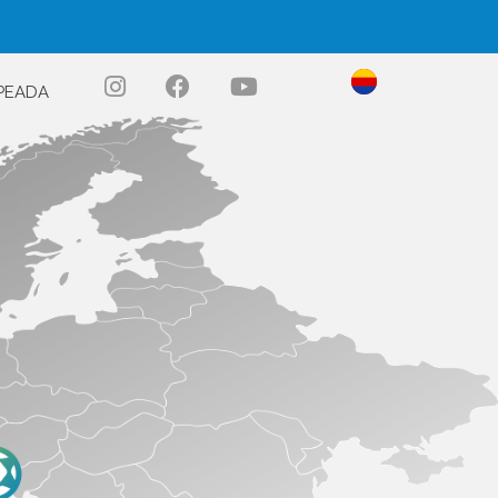
PEADA