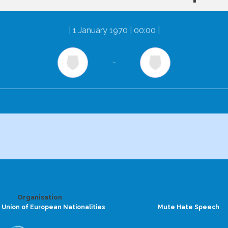
|
1 January 1970 | 00:00
|
-
Organisation
 Union of European Nationalities
Mute Hate Speech