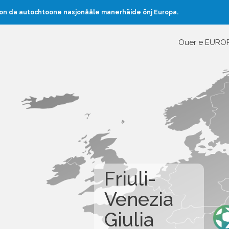
oon da autochtoone nasjonååle manerhäide önj Europa.
Ouer e EURO
Friuli-
Venezia
Giulia