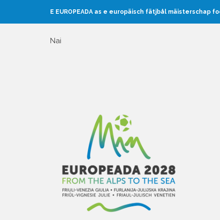
E EUROPEADA as e europäisch fätjbål mäisterschap f
Nai