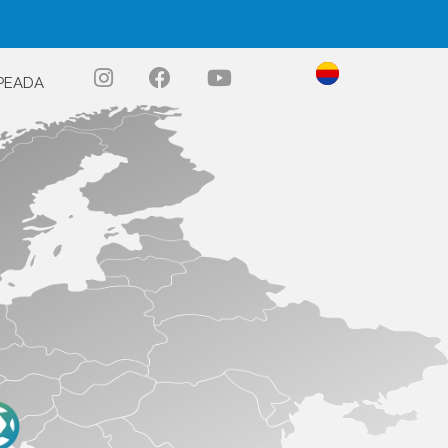
PEADA