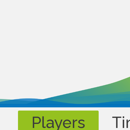
Players
Ti