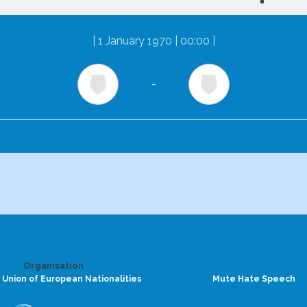
|
1 January 1970 | 00:00
|
-
Organisation
 Union of European Nationalities
Mute Hate Speech