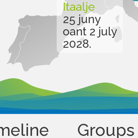
Itaalje
25 juny
oant 2 july
2028.
meline
Groups