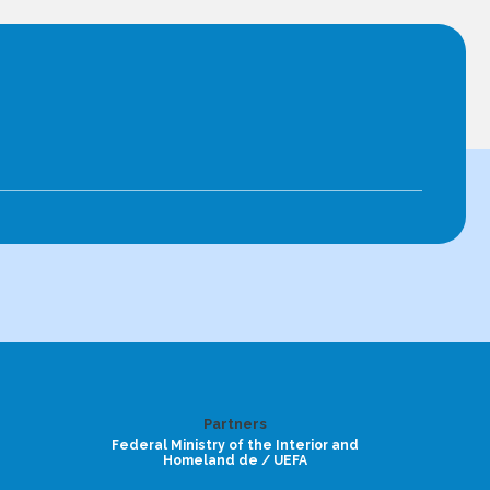
Partners
Federal Ministry of the Interior and
Homeland de / UEFA