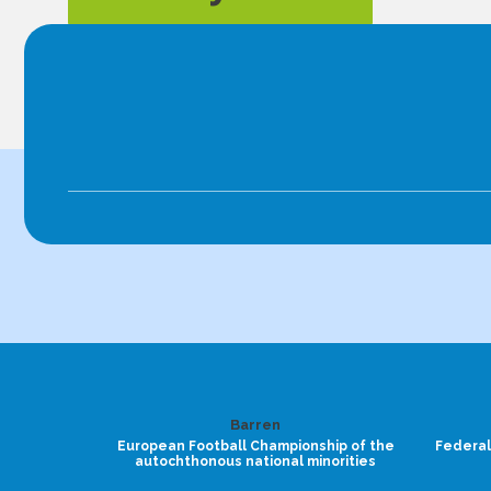
Barren
European Football Championship of the
Federal
autochthonous national minorities