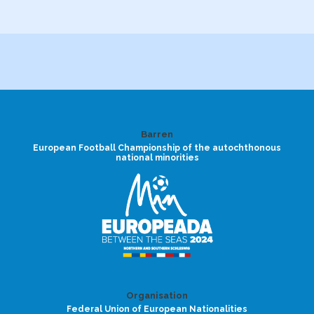
Barren
European Football Championship of the autochthonous
national minorities
Organisation
Federal Union of European Nationalities