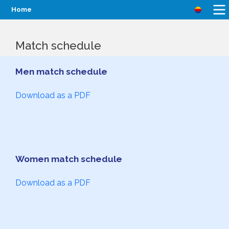
Home
Match schedule
Men match schedule
Download as a PDF
Women match schedule
Download as a PDF