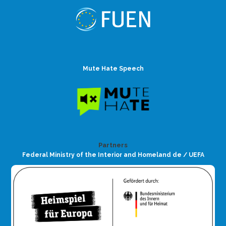
Mute Hate Speech
Partners
Federal Ministry of the Interior and Homeland de / UEFA