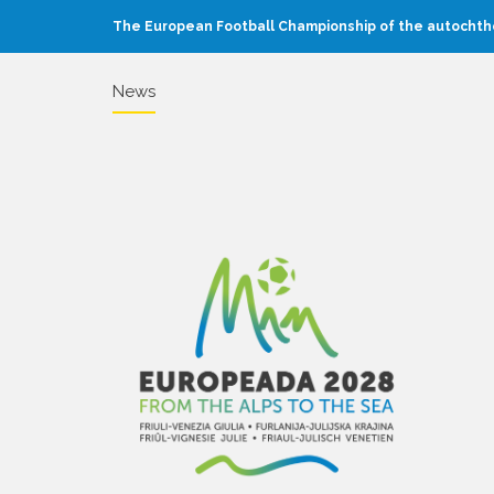
The European Football Championship of the autochtho
News