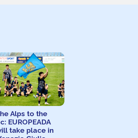
he Alps to the
tic: EUROPEADA
ill take place in