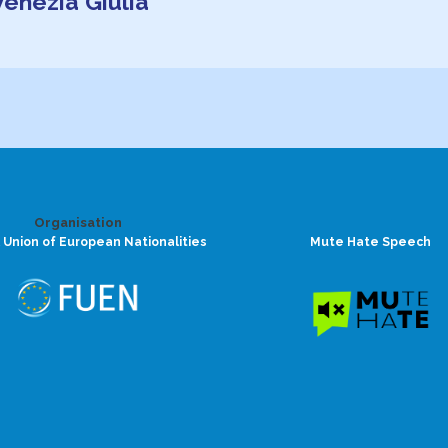
-Venezia Giulia
Organisation
 Union of European Nationalities
Mute Hate Speech