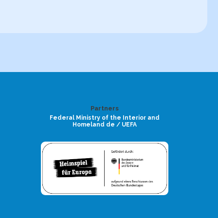
Partners
Federal Ministry of the Interior and
Homeland de / UEFA