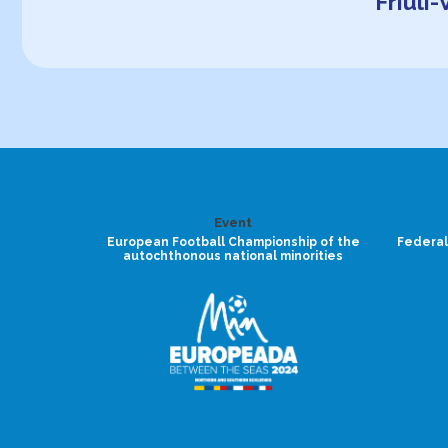
Friuli
Event
European Football Championship of the
Federal
autochthonous national minorities