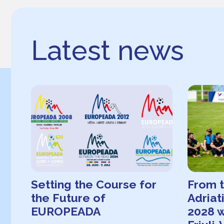
Latest news
Setting the Course for
From t
the Future of
Adria
EUROPEADA
2028 w