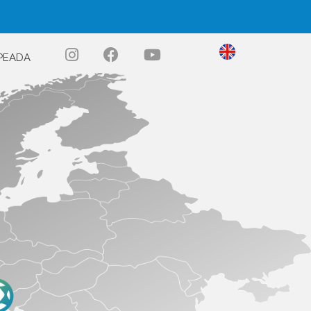
PEADA