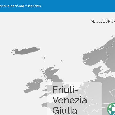
nous national minorities.
About EURO
Friuli-
Venezia
Giulia