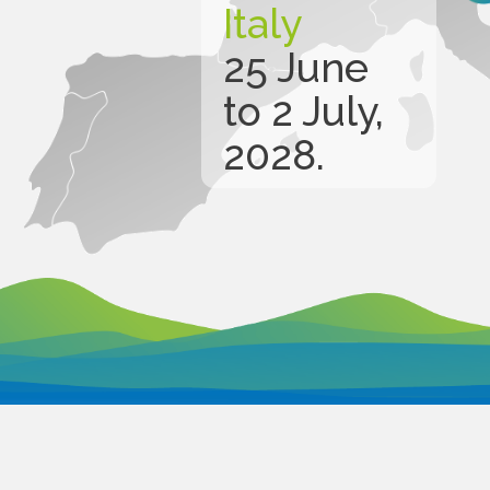
Italy
25 June
to 2 July,
2028.