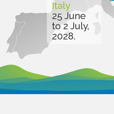
Italy
25 June
to 2 July,
2028.