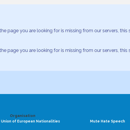
age you are looking for is missing from our servers, this se
age you are looking for is missing from our servers, this se
Organisation
 Union of European Nationalities
Mute Hate Speech