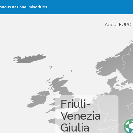
nous national minorities.
About EURO
Friuli-
Venezia
Giulia