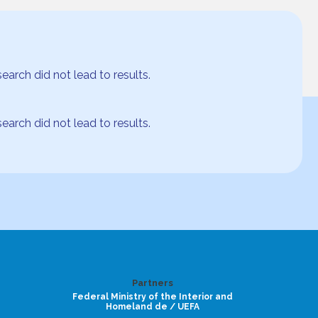
arch did not lead to results.
arch did not lead to results.
Partners
Federal Ministry of the Interior and
Homeland de / UEFA