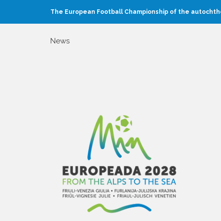
The European Football Championship of the autochtho
News