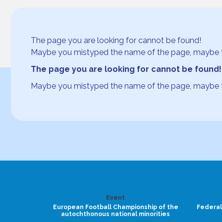
The page you are looking for cannot be found!
Maybe you mistyped the name of the page, maybe the p
The page you are looking for cannot be found!
Maybe you mistyped the name of the page, maybe the p
Event
European Football Championship of the
Federal
autochthonous national minorities