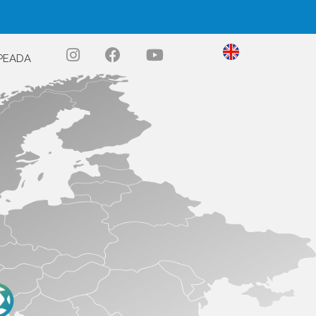
PEADA